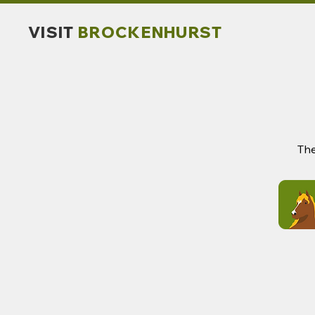
VISIT
BROCKENHURST
The