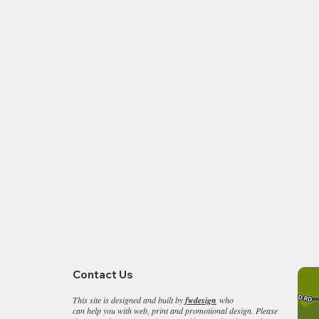
ulieu & Bucklers Hard
Burley on your back
Seaside Ride
Contact Us
This site is designed and built by
fwdesign
who
can help you with web, print and promotional design. Please