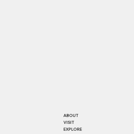
Balmer Lawn
Ornamental Woods
Bea
ABOUT
VISIT
EXPLORE