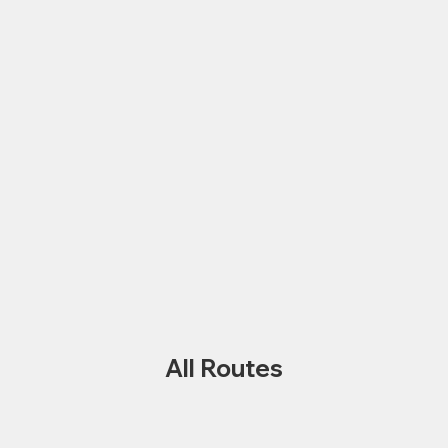
All Routes