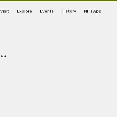
Visit
Explore
Events
History
NFH App
App