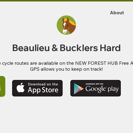
About
Beaulieu & Bucklers Hard
 cycle routes are available on the NEW FOREST HUB Free 
GPS allows you to keep on track!