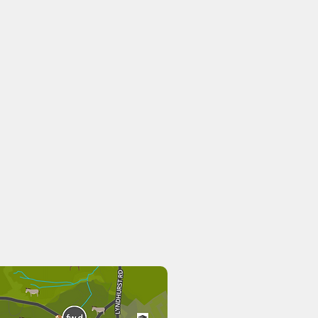
Rising Sun
Deer n Beer