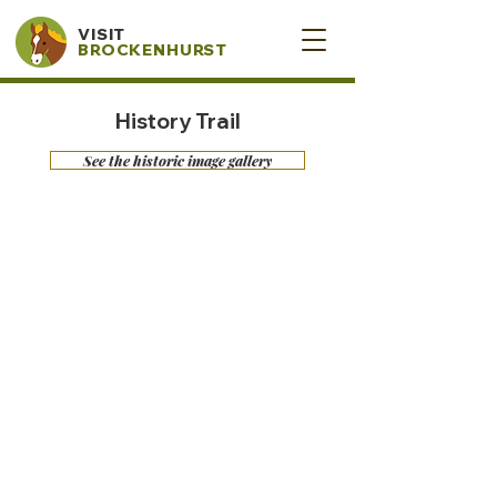
VISIT
BROCKENHURST
History Trail
See the historic image gallery