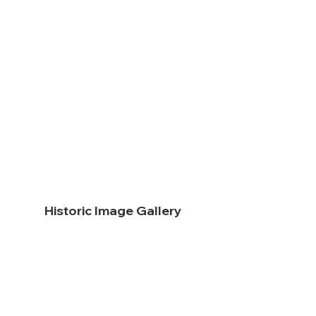
Historic Image Gallery