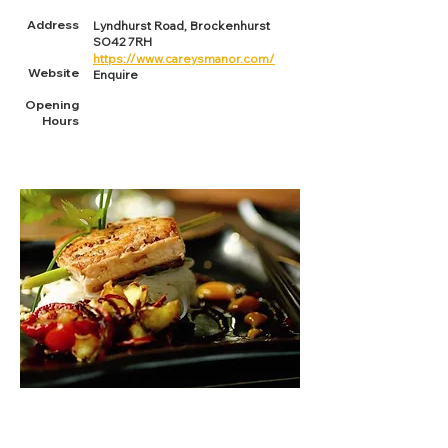
Address
Lyndhurst Road, Brockenhurst
SO42 7RH
https://www.careysmanor.com/
Website
Enquire
Opening
Hours