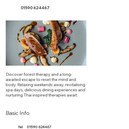
01590 624467
Discover forest therapy and a long-
awaited escape to reset the mind and
body. Relaxing weekends away, revitalising
spa days, delicious dining experiences and
nurturing Thai inspired therapies await.
Basic Info
Tel
01590 624467