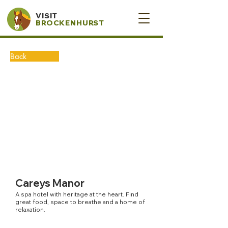
VISIT
BROCKENHURST
Back
Careys Manor
A spa hotel with heritage at the heart. Find
great food, space to breathe and a home of
relaxation.