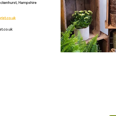
ockenhurst, Hampshire
rist.co.uk
st.co.uk