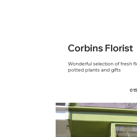
Corbins Florist
Wonderful selection of fresh f
potted plants and gifts
01