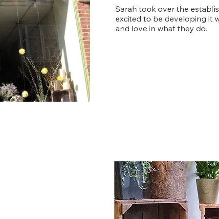
Sarah took over the establi
excited to be developing it w
and love in what they do.