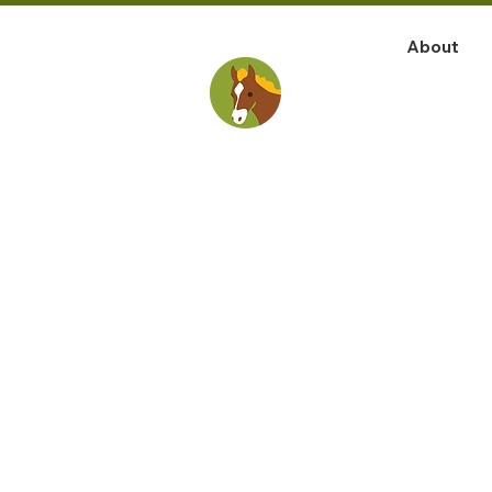
About