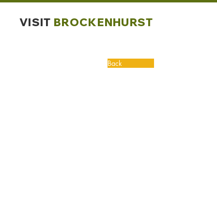
VISIT
BROCKENHURST
Back