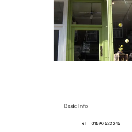
Basic Info
Tel
01590 622 245