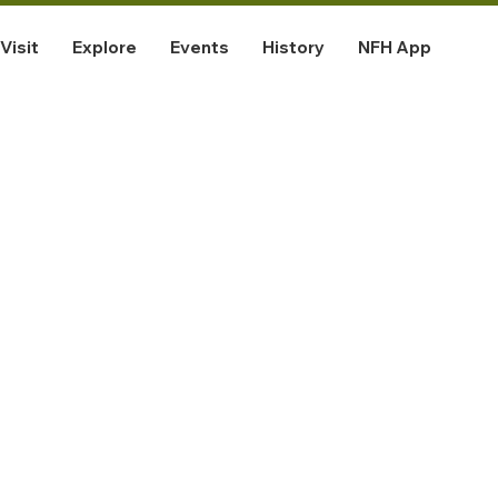
Visit
Explore
Events
History
NFH App