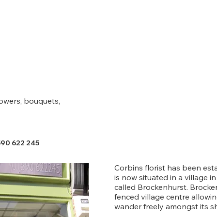
lowers, bouquets,
590 622 245
Corbins florist has been est
is now situated in a village 
called Brockenhurst. Brocken
fenced village centre allow
wander freely amongst its s