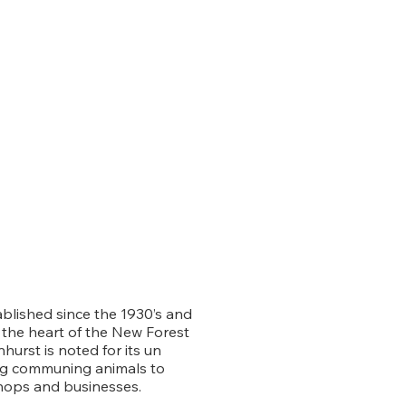
ablished since the 1930’s and
in the heart of the New Forest
hurst is noted for its un
ing communing animals to
hops and businesses.