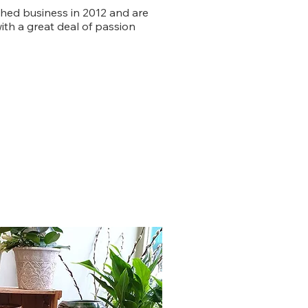
shed business in 2012 and are
ith a great deal of passion