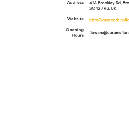
Address
41A Brookley Rd, Br
SO42 7RB, UK
Website
http://www.corbinsflo
Opening
flowers@corbinsflori
Hours