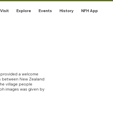
Visit
Explore
Events
History
NFH App
ve provided a welcome
ars between New Zealand
he village people
aph images was given by