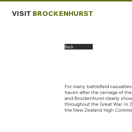
VISIT
BROCKENHURST
Back
For many battlefield casualtie
haven after the carnage of th
and Brockenhurst clearly show 
throughout the Great War. In
the New Zealand High Commis