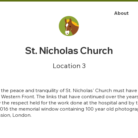
About
St. Nicholas Church
Location 3
s the peace and tranquility of St. Nicholas' Church must ha
e Western Front. The links that have continued over the ye
the respect held for the work done at the hospital and by t
 2016 the memorial window containing 100 year old photogr
sion, London.