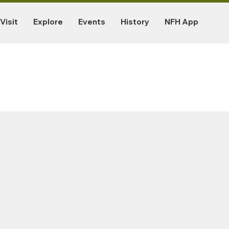
Visit
Explore
Events
History
NFH App