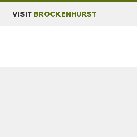
VISIT
BROCKENHURST