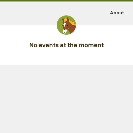
About
No events at the moment