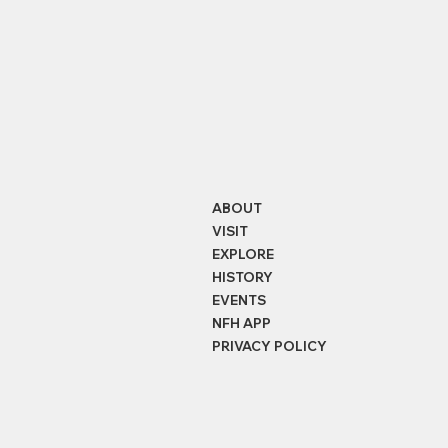
ABOUT
VISIT
EXPLORE
HISTORY
EVENTS
NFH APP
PRIVACY POLICY