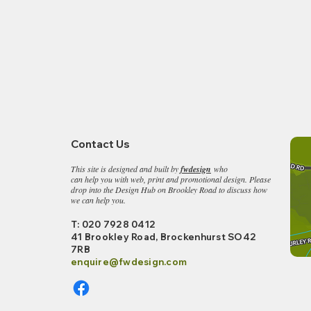
Contact Us
This site is designed and built by
fwdesign
who
can help you with web, print and promotional design. Please
drop into the
Design Hub on Brookley Road to discuss how
we can help you.
T: 020 7928 0412
41 Brookley Road, Bro
ckenhurst SO42
7RB
enquire@fwdesign.c
om