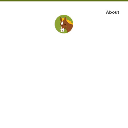
About