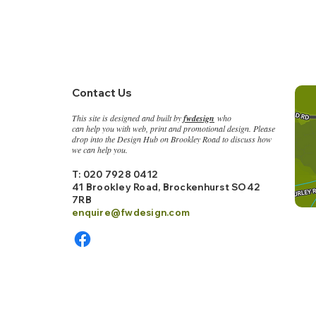
Contact Us
This site is designed and built by
fwdesign
who
can help you with web, print and promotional design. Please
drop into the
Design Hub on Brookley Road to discuss how
we can help you.
T: 020 7928 0412
41 Brookley Road, Bro
ckenhurst SO42
7RB
enquire@fwdesign.c
om