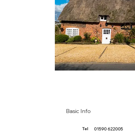
Basic Info
Tel
01590 622005