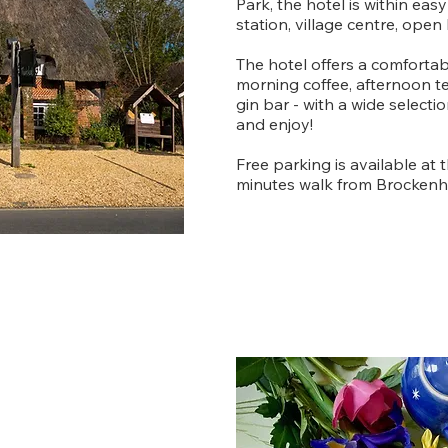
Park, the hotel is within easy
station, village centre, open
The hotel offers a comforta
morning coffee, afternoon t
gin bar - with a wide selecti
and enjoy!
Free parking is available at 
minutes walk from Brockenhu