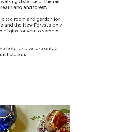
 walking distance of the rail
 heathland and forest.
ble tea room and garden for
ea and the New Forest's only
on of gins for you to sample
the hotel and we are only 3
rst station.