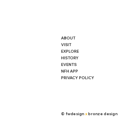
ABOUT
VISIT
EXPLORE
HISTORY
EVENTS
NFH APP
PRIVACY POLICY
©
fwdesign
x
bronze design