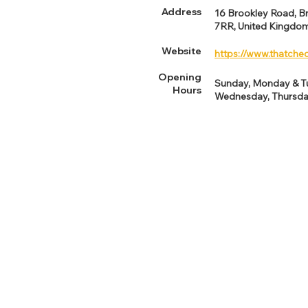
Address
16 Brookley Road, B
7RR, United Kingdo
Website
https://www.thatche
Opening
Sunday, Monday & 
Hours
Wednesday, Thursda