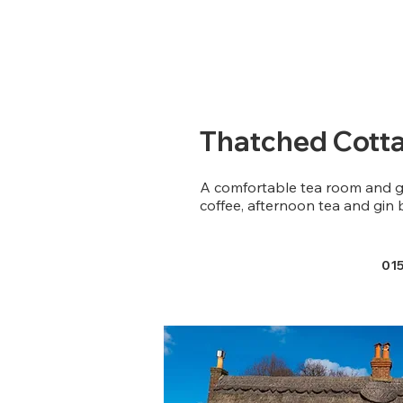
Thatched Cotta
A comfortable tea room and g
coffee, afternoon tea and gin 
01