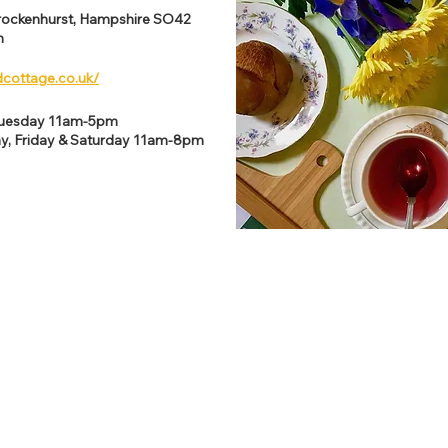
rockenhurst, Hampshire SO42
m
dcottage.co.uk/
Tuesday 11am-5pm
y, Friday & Saturday 11am-8pm