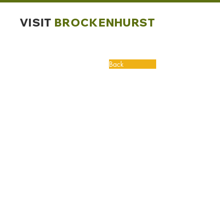
VISIT
BROCKENHURST
Back