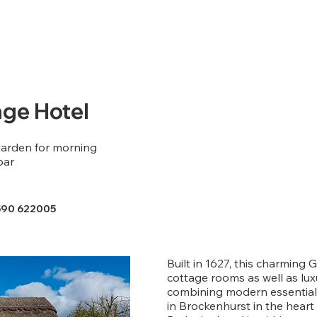
ge Hotel
arden for morning
bar
590 622005
Built in 1627, this charming G
cottage rooms as well as lu
combining modern essentials
in Brockenhurst in the heart