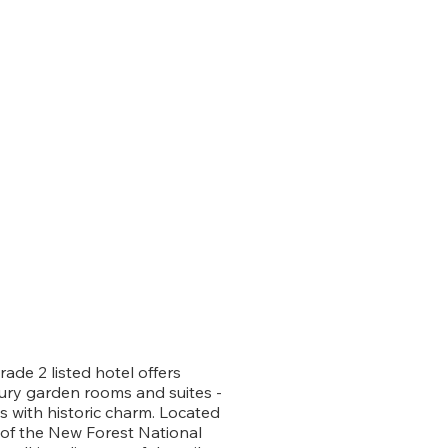
rade 2 listed hotel offers
xury garden rooms and suites -
 with historic charm. Located
 of the New Forest National