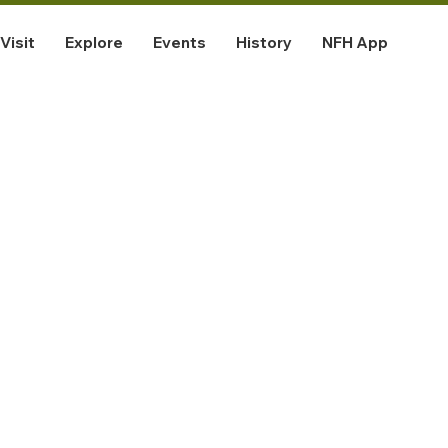
Visit
Explore
Events
History
NFH App