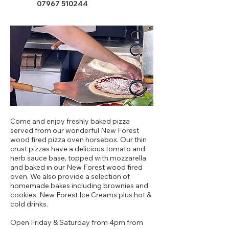
07967 510244
Come and enjoy freshly baked pizza
served from our wonderful New Forest
wood fired pizza oven horsebox. Our thin
crust pizzas have a delicious tomato and
herb sauce base, topped with mozzarella
and baked in our New Forest wood fired
oven. We also provide a selection of
homemade bakes including brownies and
cookies, New Forest Ice Creams plus hot &
cold drinks.
Open Friday & Saturday from 4pm from