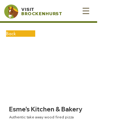
VISIT
BROCKENHURST
Back
Esme's Kitchen & Bakery
Authentic take away wood fired pizza