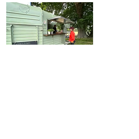
Contact Us
This site is designed and built by
fwdesign
who
can help you with web, print and promotional design.
Please drop into the
Design Hub on Brookley Road to
discuss how we can help you.
T:
020 7928 0412
41 Brookley Road, Bro
ckenhurst SO42