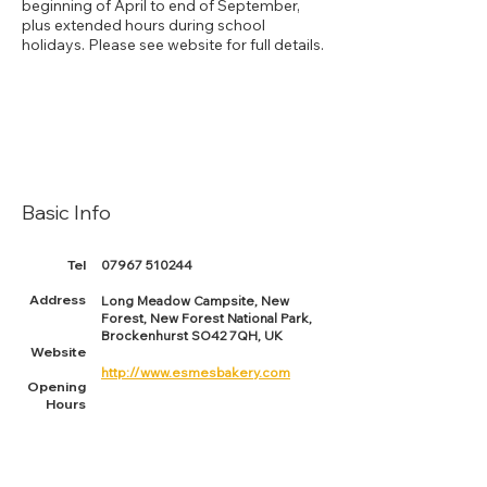
beginning of April to end of September,
plus extended hours during school
holidays. Please see website for full details.
Basic Info
Tel
07967 510244
Address
Long Meadow Campsite, New
Forest, New Forest National Park,
Brockenhurst SO42 7QH, UK
Website
http://www.esmesbakery.com
Opening
Hours