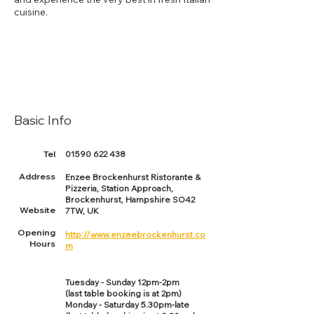
cuisine.
Basic Info
Tel
01590 622 438
Address
Enzee Brockenhurst Ristorante &
Pizzeria, Station Approach,
Brockenhurst, Hampshire SO42
Website
7TW, UK
Opening
http://www.enzeebrockenhurst.co
Hours
m
Tuesday - Sunday 12pm-2pm
(last table booking is at 2pm)
Monday - Saturday 5.30pm-late