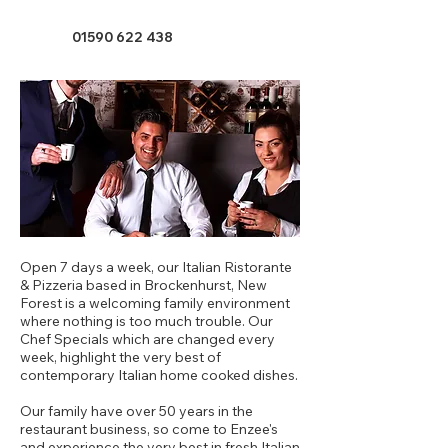
01590 622 438
Open 7 days a week, our Italian Ristorante
& Pizzeria based in Brockenhurst, New
Forest is a welcoming family environment
where nothing is too much trouble. Our
Chef Specials which are changed every
week, highlight the very best of
contemporary Italian home cooked dishes.
Our family have over 50 years in the
restaurant business, so come to Enzee's
and experience the very best in fresh Italian