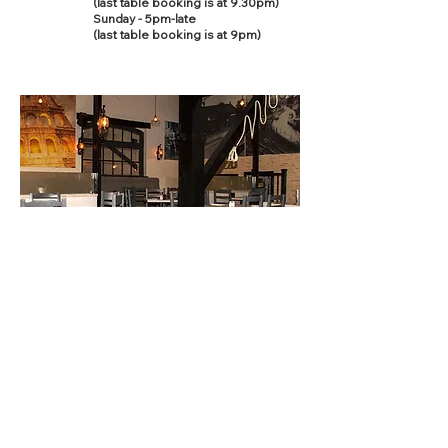
(last table booking is at 9.30pm)
Sunday - 5pm-late
(last table booking is at 9pm)
Contact Us
This site is designed and built by
fwdesign
who
can help you with web, print and promotional design.