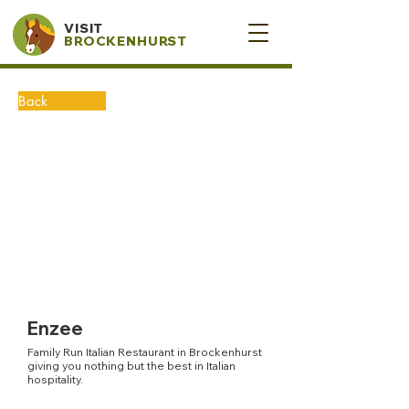
VISIT
BROCKENHURST
Back
Enzee
Family Run Italian Restaurant in Brockenhurst
giving you nothing but the best in Italian
hospitality.