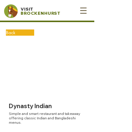
VISIT
BROCKENHURST
Back
Dynasty Indian
Simple and smart restaurant and takeaway
offering classic Indian and Bangladeshi
menus.