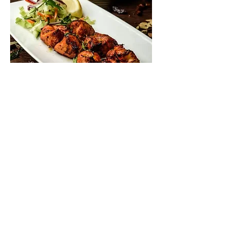
Contact Us
This site is designed and built by
fwdesign
who
can help you with web, print and promotional design.
Please drop into the
Design Hub on Brookley Road to
discuss how we can help you.
T:
020 7928 0412
41 Brookley Road, Bro
ckenhurst SO42
7RB
enquire@fwdesign.c
om