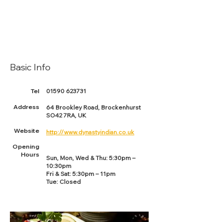
Basic Info
Tel
01590 623731
Address
64 Brookley Road, Brockenhurst
SO42 7RA, UK
Website
http://www.dynastyindian.co.uk
Opening
Hours
Sun, Mon, Wed & Thu: 5:30pm –
10:30pm
Fri & Sat: 5:30pm – 11pm
Tue: Closed