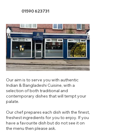
01590 623731
Our aim is to serve you with authentic
Indian & Bangladeshi Cuisine, with a
selection of both traditional and
contemporary dishes that will tempt your
palate.
Our chef prepares each dish with the finest,
freshest ingredients for you to enjoy. If you
have a favourite dish but do not see it on
the menu then please ask.