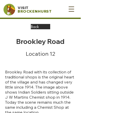
VISIT
BROCKENHURST
Back
Brookley Road
Location 12
Brookley Road with its collection of
traditional shops is the original heart
of the village and has changed very
little since 1914. The image above
shows Indian Soldiers sitting outside
J W Martins Chemist shop in 1914.
Today the scene remains much the
same including a Chemist Shop at
the same location.