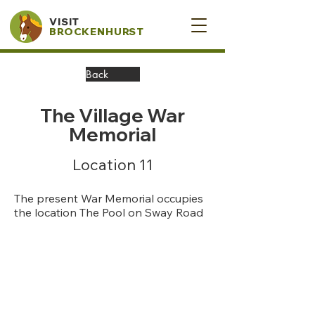
VISIT
BROCKENHURST
Back
The Village War
Memorial
Location 11
The present War Memorial occupies
the location The Pool on Sway Road