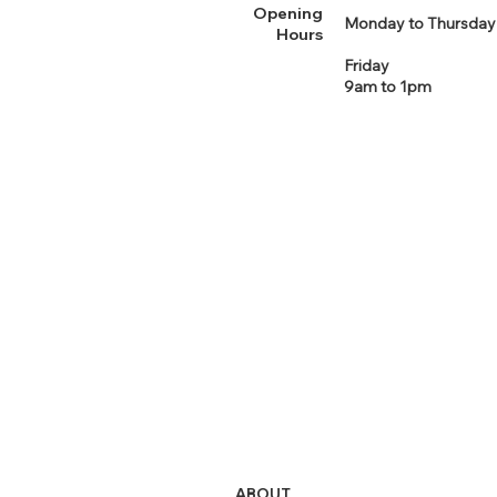
Opening
Monday to Thursday
Hours
Friday
9am to 1pm
ABOUT