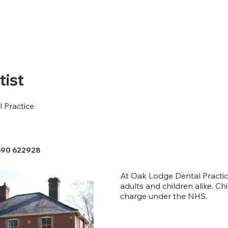
ist
 Practice
590 622928
At Oak Lodge Dental Practic
adults and children alike. Chi
charge under the NHS.