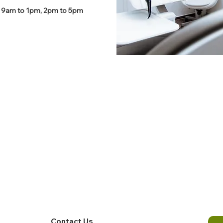
 9am to 1pm, 2pm to 5pm
Contact Us