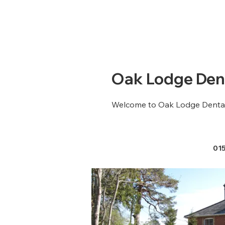
Oak Lodge Dent
Welcome to Oak Lodge Dental
01