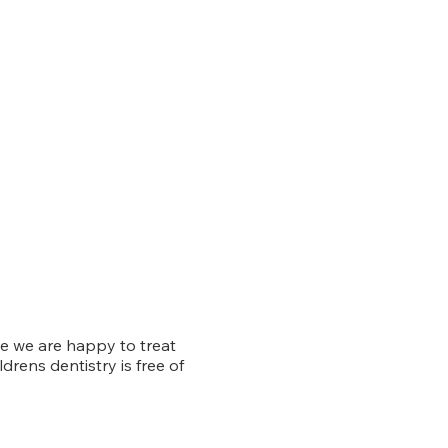
e we are happy to treat
ldrens dentistry is free of