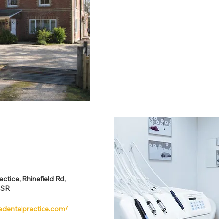
ctice, Rhinefield Rd,
7SR
edentalpractice.com/