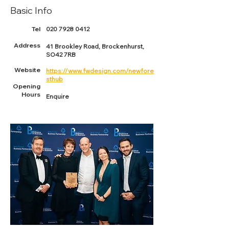
Basic Info
Tel
020 7928 0412
Address
41 Brookley Road, Brockenhurst,
SO42 7RB
Website
https://www.fwdesign.com/newfore
sthub
Opening
Hours
Enquire