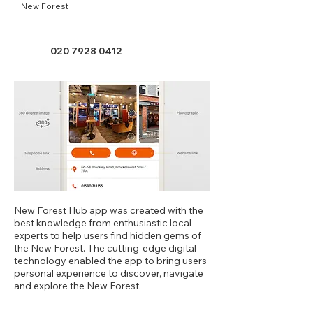
New Forest
020 7928 0412
New Forest Hub app was created with the
best knowledge from enthusiastic local
experts to help users find hidden gems of
the New Forest. The cutting-edge digital
technology enabled the app to bring users
personal experience to discover, navigate
and explore the New Forest.