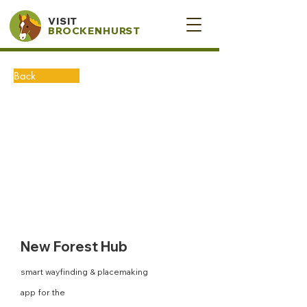
VISIT
BROCKENHURST
Back
New Forest Hub
smart wayfinding & placemaking
app for the