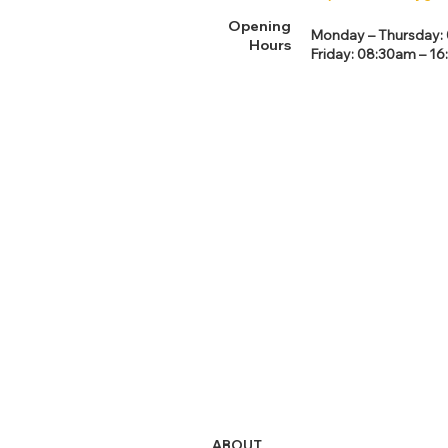
Opening
Monday – Thursday: 0
Hours
Friday: 08:30am – 16
ABOUT