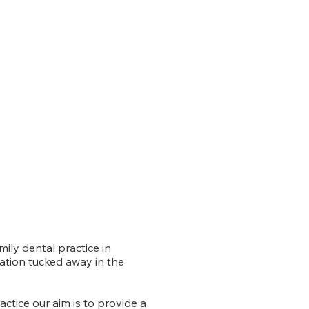
mily dental practice in
ation tucked away in the
ctice our aim is to provide a