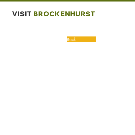
VISIT
BROCKENHURST
Back