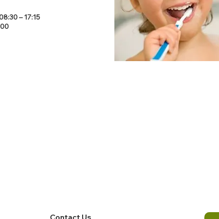
8:30 – 17:15
:00
Contact Us