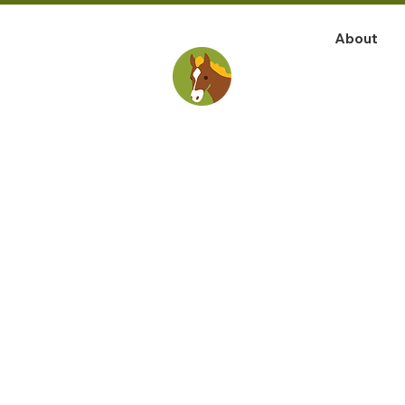
About