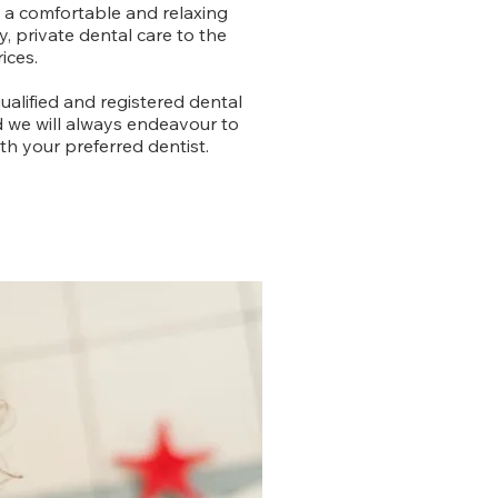
n a comfortable and relaxing
, private dental care to the
ices.
ualified and registered dental
d we will always endeavour to
h your preferred dentist.