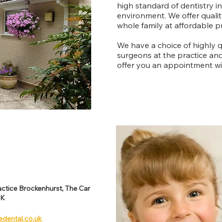
high standard of dentistry i
environment. We offer quality
whole family at affordable pr
We have a choice of highly q
surgeons at the practice an
offer you an appointment wit
ctice Brockenhurst, The Car
UK
edental.co.uk