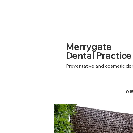
Merrygate
Dental Practice
Preventative and cosmetic den
01