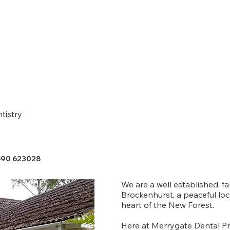
tistry
590 623028
We are a well established, fa
Brockenhurst, a peaceful loc
heart of the New Forest.
Here at Merrygate Dental Pra