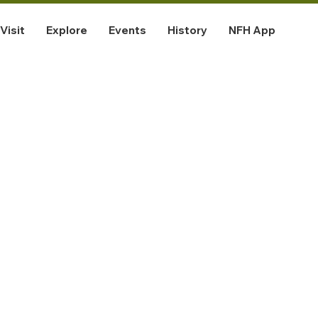
Visit
Explore
Events
History
NFH App