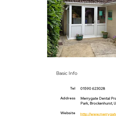
Basic Info
Tel
01590 623028
Address
Merrygate Dental Pra
Park, Brockenhurst, 
Website
http://www.merrygat