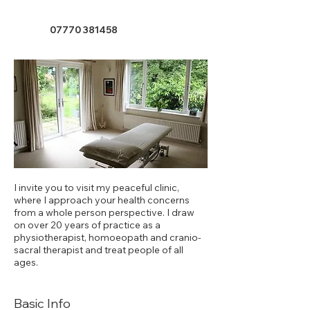
07770 381458
I invite you to visit my peaceful clinic,
where I approach your health concerns
from a whole person perspective. I draw
on over 20 years of practice as a
physiotherapist, homoeopath and cranio-
sacral therapist and treat people of all
ages.
Basic Info