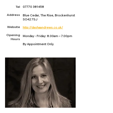
Tel
07770 381458
Address
Blue Cedar, The Rise, Brockenhurst
SO42 7SJ
Website
http://dashaandrews.co.uk/
Opening
Monday - Friday: 8.00am – 7.00pm
Hours
By Appointment Only.