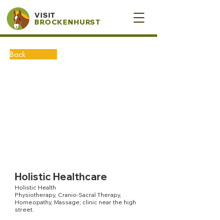
VISIT
BROCKENHURST
Back
Holistic Healthcare
Holistic Health
Physiotherapy, Cranio-Sacral Therapy,
Homeopathy, Massage; clinic near the high
street.