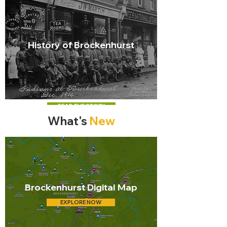
History of Brockenhurst
READ THE STORY
What's
New
Brockenhurst Digital Map
EXPLORE NOW