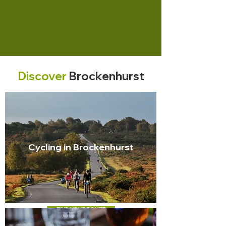
Discover
Brockenhurst
Cycling in Brockenhurst
FIND YOUR ROUTE