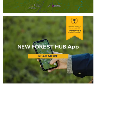
NEW FOREST HUB App
READ MORE
Living in
Brockenhurst