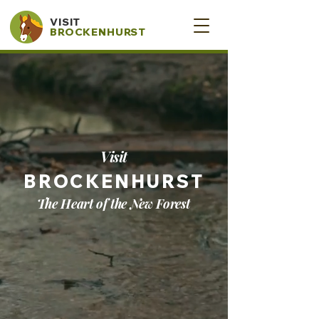
VISIT
BROCKENHURST
Visit
BROCKENHURST
The Heart of the New Forest