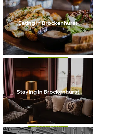
Eating in Brockenhurst
FIND A TABLE
Staying in Brockenhurst
BOOK A ROOM