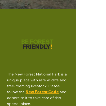
BE FOREST
FRIENDLY
!
The New Forest National Park is a
unique place with rare wildlife and
free-roaming livestock. Please
follow the
New Forest Code
and
adhere to it to take care of this
special place.